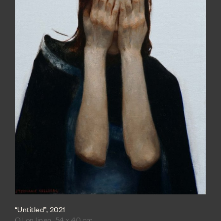
“Untitled”, 2021