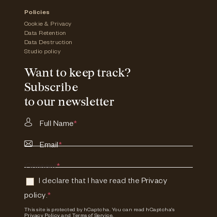
Policies
Cookie & Privacy
Data Retention
Data Destruction
Studio policy
Want to keep track?
Subscribe
to our newsletter
Full Name
*
Email
*
Consent
*
I declare that I have read the
Privacy
policy
.
*
This site is protected by hCaptcha. You can read
hCaptcha's
Privacy Policy
and
Terms of Service.