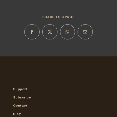
SHARE THIS PAGE
Support
Subscribe
Contact
Blog