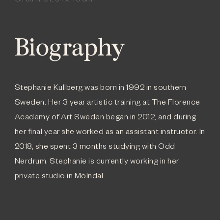
Oil on linen, 54 x 40 cm
Biography
Stephanie Kullberg was born in 1992 in southern
Sweden. Her 3 year artistic training at The Florence
Academy of Art Sweden began in 2012, and during
her final year she worked as an assistant instructor. In
2018, she spent 3 months studying with Odd
Nerdrum. Stephanie is currently working in her
private studio in Mölndal.