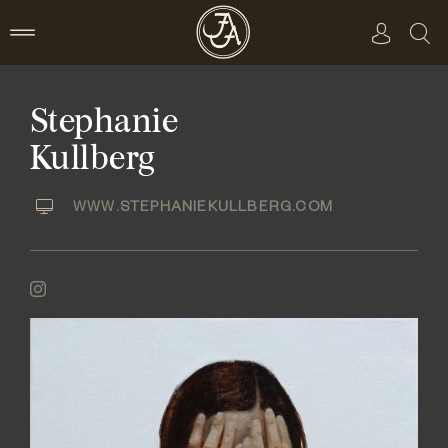
Skip
to
content
Stephanie
Kullberg
WWW.STEPHANIEKULLBERG.COM