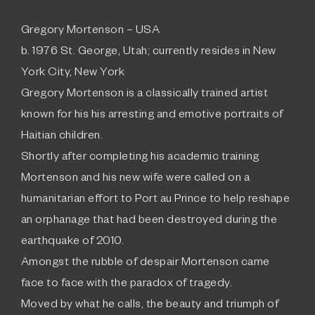
Gregory Mortenson – USA
b. 1976 St. George, Utah; currently resides in New
York City, New York
Gregory Mortenson is a classically trained artist
known for his his arresting and emotive portraits of
Haitian children.
Shortly after completing his academic training
Mortenson and his new wife were called on a
humanitarian effort to Port au Prince to help reshape
an orphanage that had been destroyed during the
earthquake of 2010.
Amongst the rubble of despair Mortenson came
face to face with the paradox of tragedy.
Moved by what he calls, the beauty and triumph of