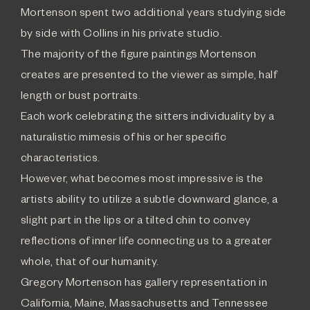
Mortenson spent two additional years studying side
by side with Collins in his private studio.
The majority of the figure paintings Mortenson
creates are presented to the viewer as simple, half
length or bust portraits.
Each work celebrating the sitters individuality by a
naturalistic mimesis of his or her specific
characteristics.
However, what becomes most impressive is the
artists ability to utilize a subtle downward glance, a
slight part in the lips or a tilted chin to convey
reflections of inner life connecting us to a greater
whole, that of our humanity.
Gregory Mortenson has gallery representation in
California, Maine, Massachusetts and Tennessee