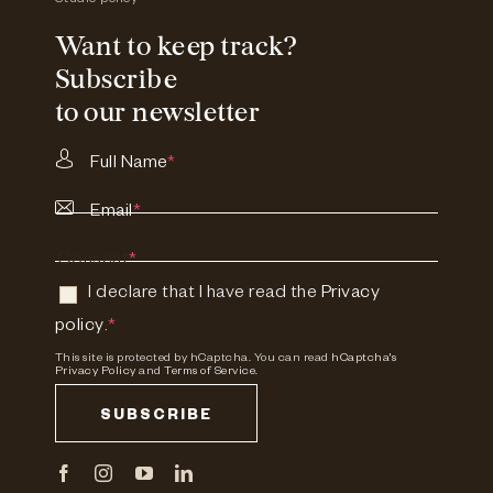
Studio policy
Want to keep track?
Subscribe
to our newsletter
Full Name
*
Email
*
Consent
*
I declare that I have read the
Privacy
policy
.
*
This site is protected by hCaptcha. You can read
hCaptcha's
Privacy Policy
and
Terms of Service.
SUBSCRIBE