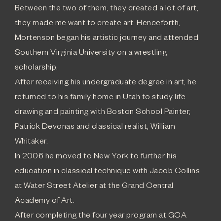
Between the two of them, they created a lot of art,
they made me want to create art. Henceforth,
Mortenson began his artistic journey and attended
Southern Virginia University on a wrestling
scholarship.
After receiving his undergraduate degree in art, he
returned to his family home in Utah to study life
drawing and painting with Boston School Painter,
Patrick Devonas and classical realist, William
Whitaker.
In 2006 he moved to New York to further his
education in classical technique with Jacob Collins
at Water Street Atelier at the Grand Central
Academy of Art.
After completing the four year program at GCA