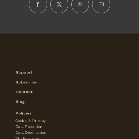
Support
Subscribe
Contact
Blog
Policies
Cookie & Privacy
Data Retention
Data Destruction