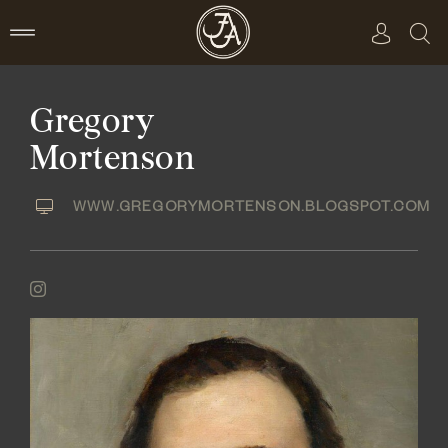
Skip
to
content
Gregory
Mortenson
WWW.GREGORYMORTENSON.BLOGSPOT.COM