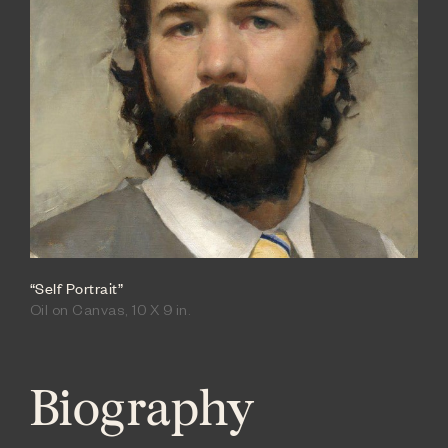
“Self Portrait”
Oil on Canvas, 10 X 9 in.
Biography