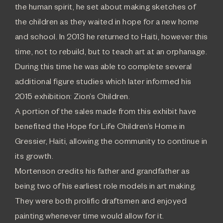
the human spirit, he set about making sketches of
the children as they waited in hope for a new home
and school. In 2013 he returned to Haiti, however this
time, not to rebuild, but to teach art at an orphanage.
During this time he was able to complete several
additional figure studies which later informed his
2015 exhibition: Zion’s Children.
A portion of the sales made from this exhibit have
benefited the Hope for Life Children’s Home in
Gressier, Haiti, allowing the community to continue in
its growth.
Mortenson credits his father and grandfather as
being two of his earliest role models in art making.
They were both prolific draftsmen and enjoyed
painting whenever time would allow for it.