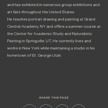
and has exhibited in numerous group exhibitions and
art fairs throughout the United States.
He teaches portrait drawing and painting at Grand
Central Academy, NY and offers a summer course at
the Center for Academic Study and Naturalistic
Painting in Springville, UT, He currently lives and
works in New York while maintaining a studio in his
hometown of St. George Utah.
SHARE THIS PAGE