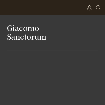
Skip
to
content
Giacomo
Sanctorum