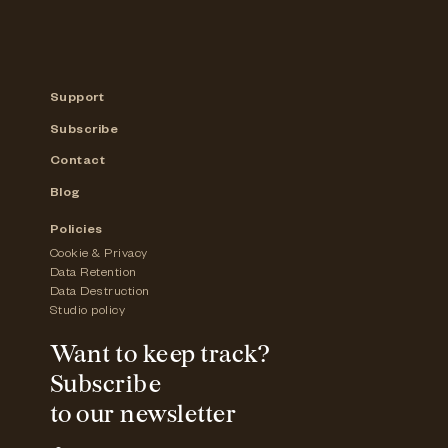
Support
Subscribe
Contact
Blog
Policies
Cookie & Privacy
Data Retention
Data Destruction
Studio policy
Want to keep track?
Subscribe
to our newsletter