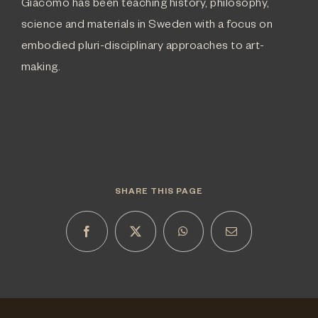
Giacomo has been teaching history, philosophy,
science and materials in Sweden with a focus on
embodied pluri-disciplinary approaches to art-
making.
SHARE THIS PAGE