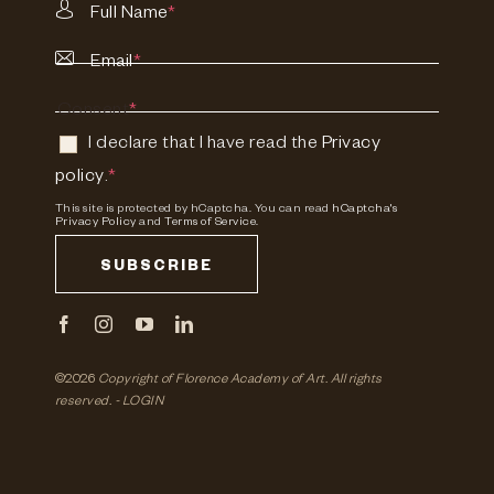
Full Name
*
Email
*
Consent
*
I declare that I have read the
Privacy
policy
.
*
This site is protected by hCaptcha. You can read
hCaptcha's
Privacy Policy
and
Terms of Service.
SUBSCRIBE
©2026
Copyright of Florence Academy of Art.
All rights
reserved. -
LOGIN