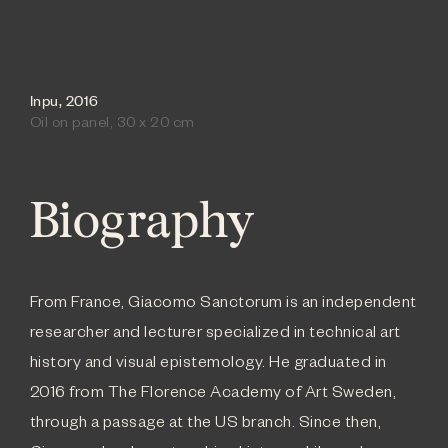
Inpu, 2016
Oil on panel, 30 x 20 cm
Biography
From France, Giacomo Sanctorum is an independent
researcher and lecturer specialized in technical art
history and visual epistemology. He graduated in
2016 from The Florence Academy of Art Sweden,
through a passage at the US branch. Since then,