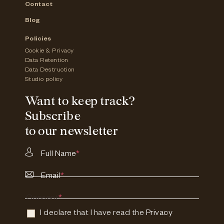
Contact
Blog
Policies
Cookie & Privacy
Data Retention
Data Destruction
Studio policy
Want to keep track?
Subscribe
to our newsletter
Full Name
*
Email
*
Consent
*
I declare that I have read the
Privacy