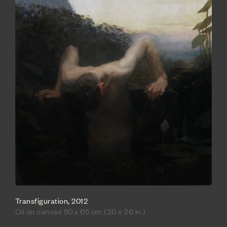
Transfiguration, 2012
Oil on canvas 50 x 65 cm (20 x 26 in.)