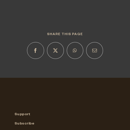
SHARE THIS PAGE
Support
Subscribe