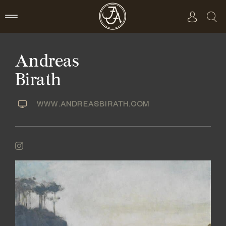
Skip
to
content
Andreas
Birath
WWW.ANDREASBIRATH.COM