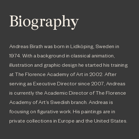
Biography
Andreas Birath was born in Lidköping, Sweden in
1974. With a background in classical animation,
illustration and graphic design he started his training
at The Florence Academy of Art in 2002. After
serving as Executive Director since 2007, Andreas
is currently the Academic Director of The Florence
Academy of Art’s Swedish branch. Andreas is
focusing on figurative work. His paintings are in
private collections in Europe and the United States.