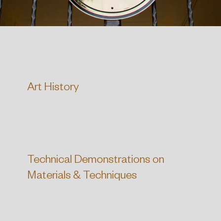
Art History
Technical Demonstrations on
Materials & Techniques