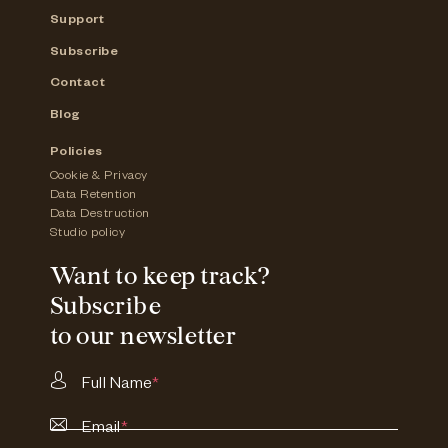
Support
Subscribe
Contact
Blog
Policies
Cookie & Privacy
Data Retention
Data Destruction
Studio policy
Want to keep track?
Subscribe
to our newsletter
Full Name
*
Email
*