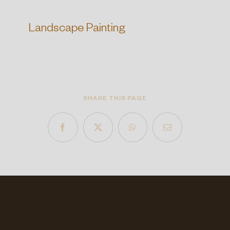
Landscape Painting
SHARE THIS PAGE