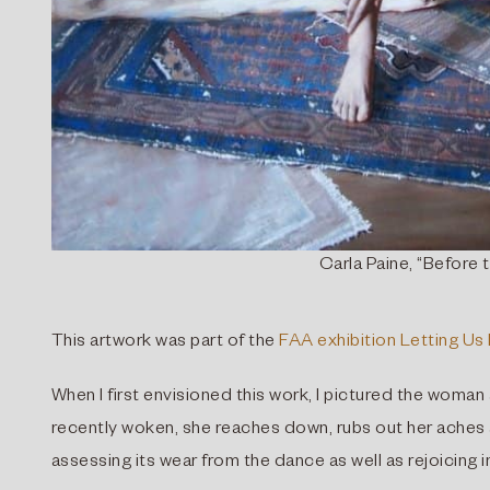
Carla Paine, “Before t
This artwork was part of the
FAA exhibition Letting Us 
When I first envisioned this work, I pictured the woman
recently woken, she reaches down, rubs out her aches a
assessing its wear from the dance as well as rejoicing in