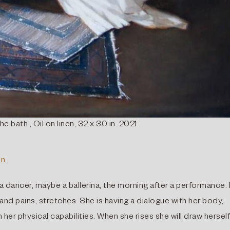
he bath”, Oil on linen, 32 x 30 in. 2021
In
.
 a dancer, maybe a ballerina, the morning after a performance.
nd pains, stretches. She is having a dialogue with her body,
 her physical capabilities. When she rises she will draw herself