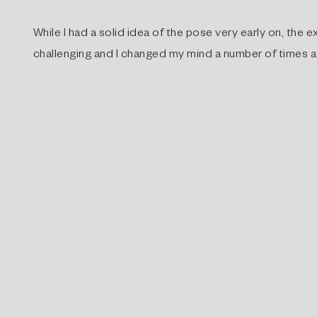
While I had a solid idea of the pose very early on, th
challenging and I changed my mind a number of times a