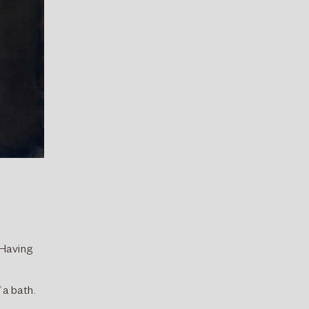
 Having
 a bath.