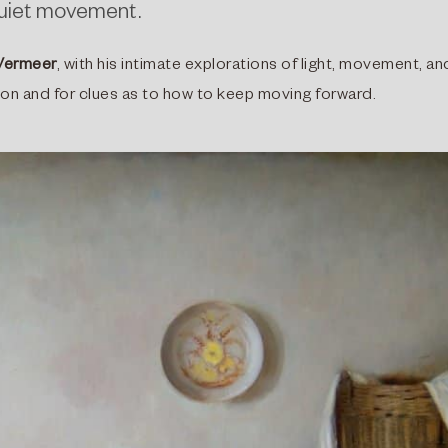
 quiet movement.
Vermeer
, with his intimate explorations of light, movement, an
ation and for clues as to how to keep moving forward.