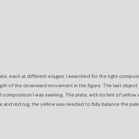
ate, each at different stages, I searched for the right compos
ngth of the downward movement in the figure. The last object
 composition I was seeking. The plate, with its hint of yellow
ue and red rug, the yellow was needed to fully balance the pale