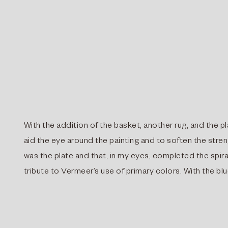
With the addition of the basket, another rug, and the pl
aid the eye around the painting and to soften the stre
was the plate and that, in my eyes, completed the spiral
tribute to Vermeer’s use of primary colors. With the bl