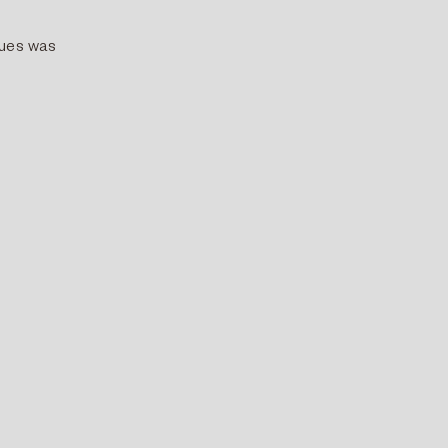
lues was