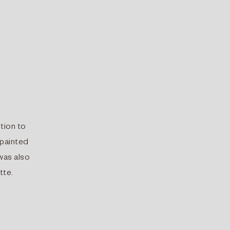
ition to
 painted
 was also
tte.