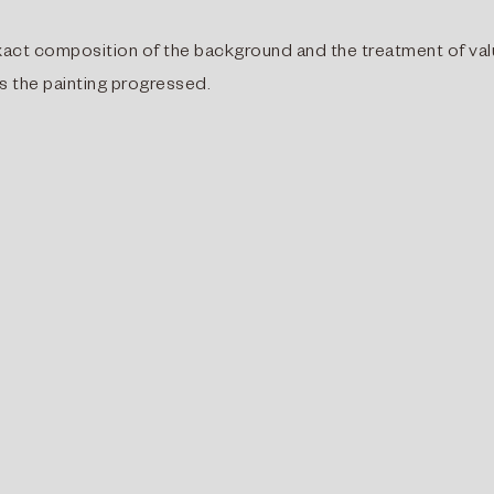
e exact composition of the background and the treatment of va
s the painting progressed.