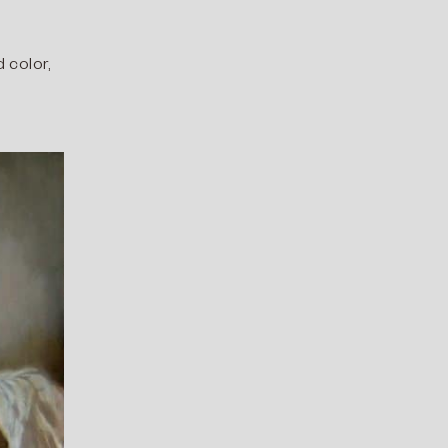
d color,