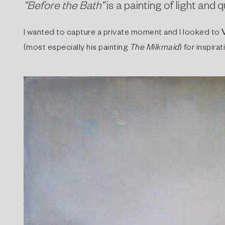
“Before the Bath”
is a painting of light and
I wanted to capture a private moment and I looked to
(most especially his painting
The Milkmaid
) for inspir