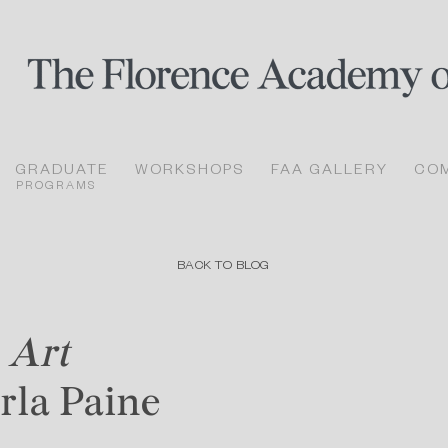
GRADUATE
WORKSHOPS
FAA GALLERY
CO
PROGRAMS
BACK TO BLOG
 Art
arla Paine