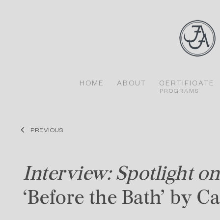
Skip
to
content
HOME
ABOUT
CERTIFICATE
PROGRAMS
PREVIOUS
Interview: Spotlight on
‘Before the Bath’ by C