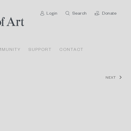
Login
Search
Donate
MMUNITY
SUPPORT
CONTACT
NEXT