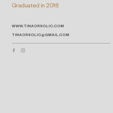
Graduated in 2018
WWW.TINAORSOLIC.COM
TINAORSOLIC@GMAIL.COM