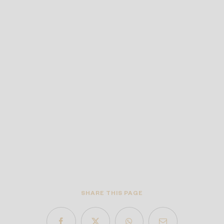
SHARE THIS PAGE