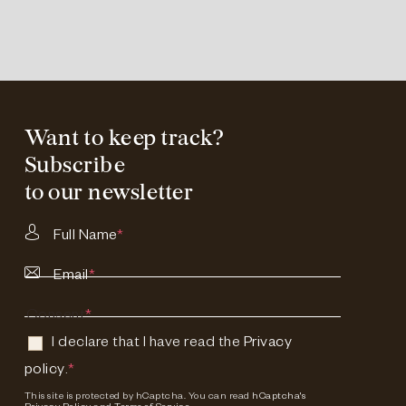
Want to keep track?
Subscribe
to our newsletter
Full Name
*
Email
*
Consent
*
I declare that I have read the
Privacy
policy
.
*
This site is protected by hCaptcha. You can read
hCaptcha's