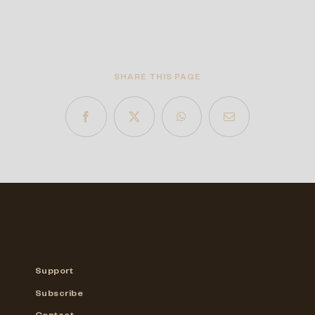
SHARE THIS PAGE
Support
Subscribe