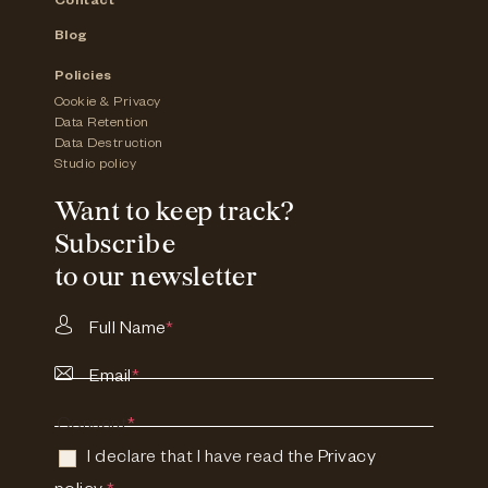
Contact
Blog
Policies
Cookie & Privacy
Data Retention
Data Destruction
Studio policy
Want to keep track?
Subscribe
to our newsletter
Full Name
*
Email
*
Consent
*
I declare that I have read the
Privacy