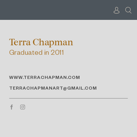
Skip
to
content
Terra Chapman
Graduated in 2011
WWW.TERRACHAPMAN.COM
TERRACHAPMANART@GMAIL.COM