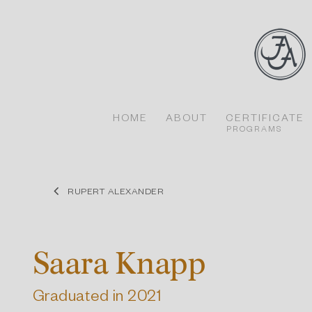
Skip
to
content
HOME
ABOUT
CERTIFICATE
PROGRAMS
RUPERT ALEXANDER
Saara Knapp
Graduated in 2021