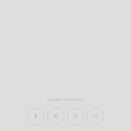
SHARE THIS PAGE