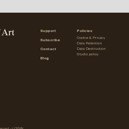
Support
Policies
Cookie & Privacy
Subscribe
Data Retention
Data Destruction
Contact
Studio policy
Blog