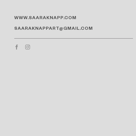
WWW.SAARAKNAPP.COM
SAARAKNAPPART@GMAIL.COM