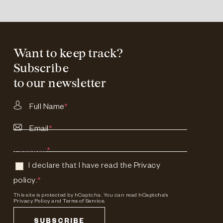
Want to keep track?
Subscribe
to our newsletter
Full Name
*
Email
*
Consent
*
I declare that I have read the
Privacy
policy
.
*
This site is protected by hCaptcha. You can read
hCaptcha's
Privacy Policy
and
Terms of Service.
SUBSCRIBE