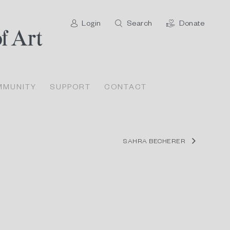
Login
Search
Donate
MMUNITY
SUPPORT
CONTACT
SAHRA BECHERER