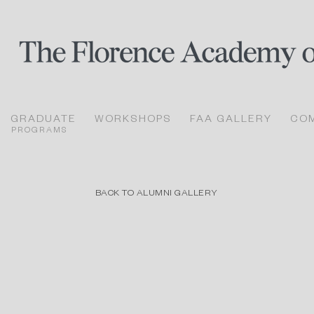
GRADUATE
WORKSHOPS
FAA GALLERY
CO
PROGRAMS
BACK TO ALUMNI GALLERY