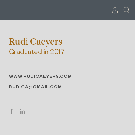
Skip
to
content
Rudi Caeyers
Graduated in 2017
WWW.RUDICAEYERS.COM
RUDICA@GMAIL.COM