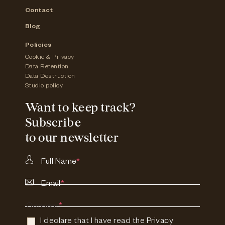
Contact
Blog
Policies
Cookie & Privacy
Data Retention
Data Destruction
Studio policy
Want to keep track?
Subscribe
to our newsletter
Full Name
*
Email
*
Consent
*
I declare that I have read the
Privacy