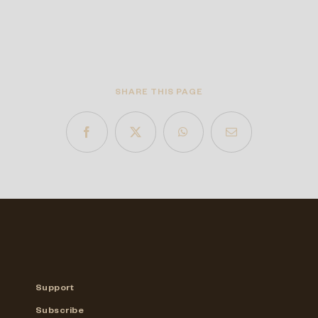
SHARE THIS PAGE
Support
Subscribe