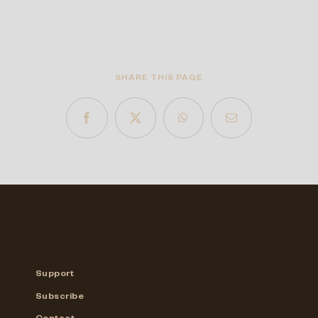
SHARE THIS PAGE
Support
Subscribe