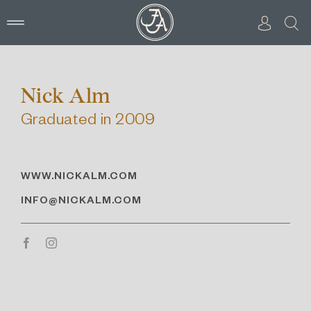
Skip
to
content
Nick Alm
Graduated in 2009
WWW.NICKALM.COM
INFO@NICKALM.COM