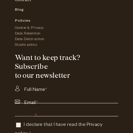
Contact
Blog
Policies
Cookie & Privacy
Data Retention
Data Destruction
Studio policy
Want to keep track?
Subscribe
to our newsletter
Full Name
*
Email
*
Consent
*
I declare that I have read the
Privacy