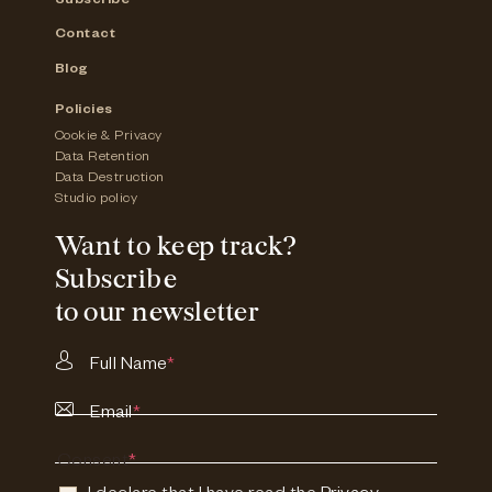
Subscribe
Contact
Blog
Policies
Cookie & Privacy
Data Retention
Data Destruction
Studio policy
Want to keep track?
Subscribe
to our newsletter
Full Name
*
Email
*
Consent
*