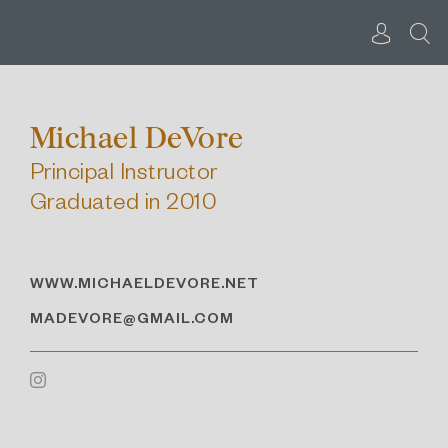
Skip
to
content
Michael DeVore
Principal Instructor
Graduated in 2010
WWW.MICHAELDEVORE.NET
MADEVORE@GMAIL.COM