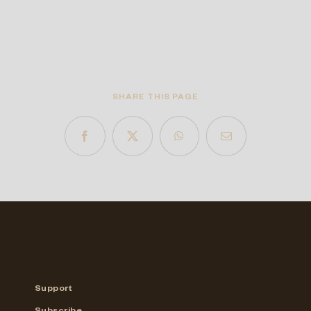
SHARE THIS PAGE
Support