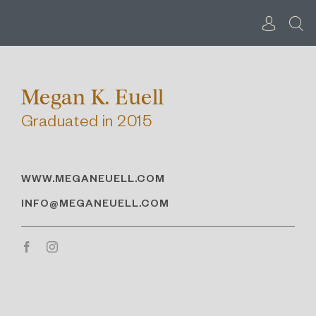
Skip
to
content
Megan K. Euell
Graduated in 2015
WWW.MEGANEUELL.COM
INFO@MEGANEUELL.COM