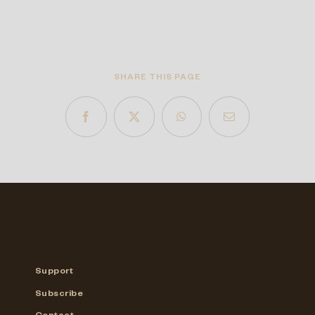
SHARE THIS PAGE
Support
Subscribe