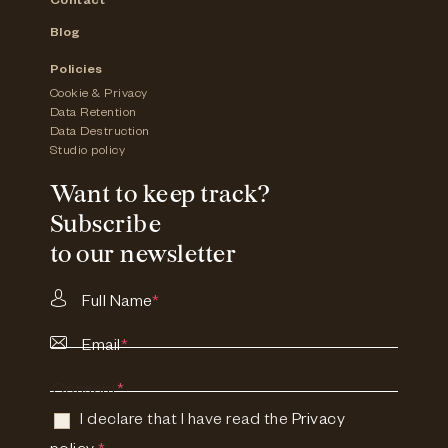
Contact
Blog
Policies
Cookie & Privacy
Data Retention
Data Destruction
Studio policy
Want to keep track?
Subscribe
to our newsletter
Full Name
*
Email
*
Consent
*
I declare that I have read the
Privacy