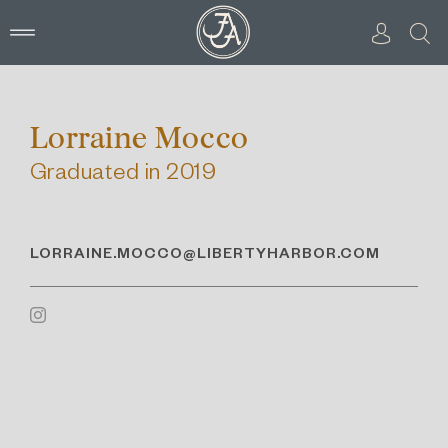
Skip
to
content
Lorraine Mocco
Graduated in 2019
LORRAINE.MOCCO@LIBERTYHARBOR.COM