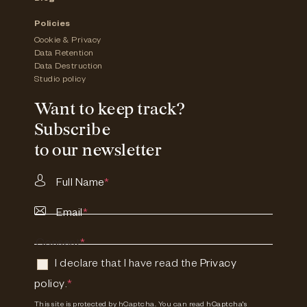
Policies
Cookie & Privacy
Data Retention
Data Destruction
Studio policy
Want to keep track?
Subscribe
to our newsletter
Full Name
*
Email
*
Consent
*
I declare that I have read the
Privacy
policy
.
*
This site is protected by hCaptcha. You can read
hCaptcha's