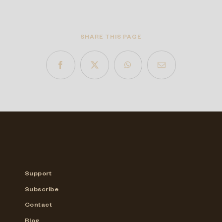
SHARE THIS PAGE
Support
Subscribe
Contact
Blog