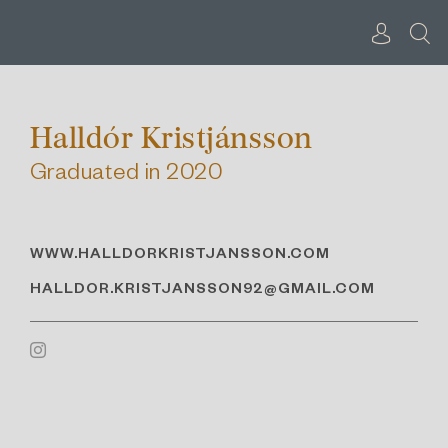
Skip
to
content
Halldór Kristjánsson
Graduated in 2020
WWW.HALLDORKRISTJANSSON.COM
HALLDOR.KRISTJANSSON92@GMAIL.COM