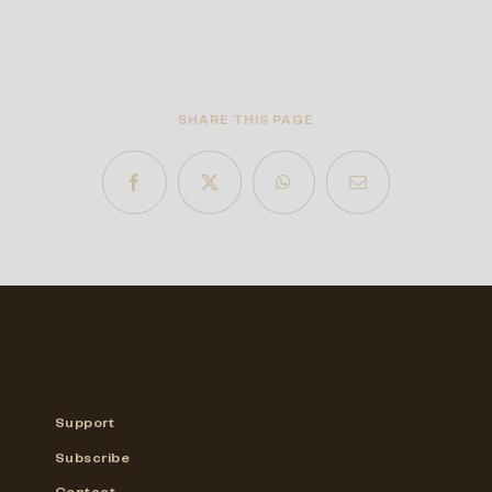
SHARE THIS PAGE
Support
Subscribe