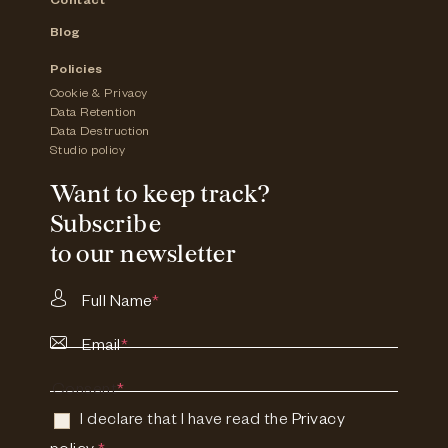
Contact
Blog
Policies
Cookie & Privacy
Data Retention
Data Destruction
Studio policy
Want to keep track?
Subscribe
to our newsletter
Full Name
*
Email
*
Consent
*
I declare that I have read the
Privacy