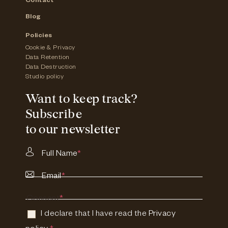
Contact
Blog
Policies
Cookie & Privacy
Data Retention
Data Destruction
Studio policy
Want to keep track?
Subscribe
to our newsletter
Full Name
*
Email
*
Consent
*
I declare that I have read the
Privacy