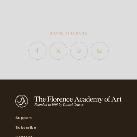
SHARE THIS PAGE
Support
Subscribe