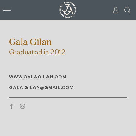
Skip
to
content
Gala Gilan
Graduated in 2012
WWW.GALAGILAN.COM
GALA.GILAN@GMAIL.COM