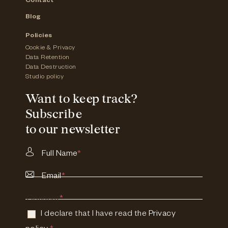
Contact
Blog
Policies
Cookie & Privacy
Data Retention
Data Destruction
Studio policy
Want to keep track?
Subscribe
to our newsletter
Full Name
*
Email
*
Consent
*
I declare that I have read the
Privacy