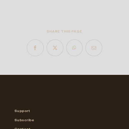
SHARE THIS PAGE
Support
Subscribe