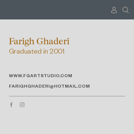
Skip
to
content
Farigh Ghaderi
Graduated in 2001
WWW.FGARTSTUDIO.COM
FARIGHGHADERI@HOTMAIL.COM