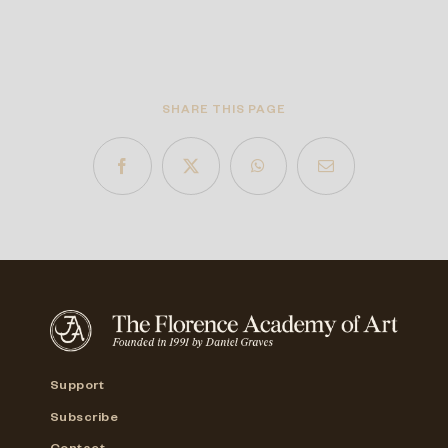
SHARE THIS PAGE
Support
Subscribe