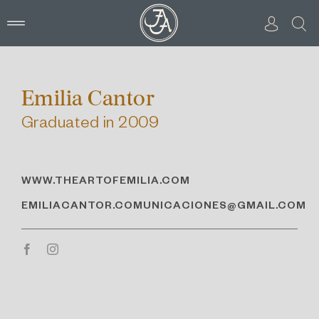
Skip
to
content
Emilia Cantor
Graduated in 2009
WWW.THEARTOFEMILIA.COM
EMILIACANTOR.COMUNICACIONES@GMAIL.COM