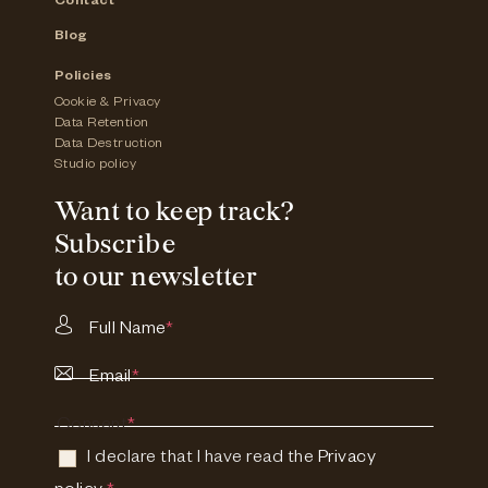
Contact
Blog
Policies
Cookie & Privacy
Data Retention
Data Destruction
Studio policy
Want to keep track?
Subscribe
to our newsletter
Full Name
*
Email
*
Consent
*
I declare that I have read the
Privacy