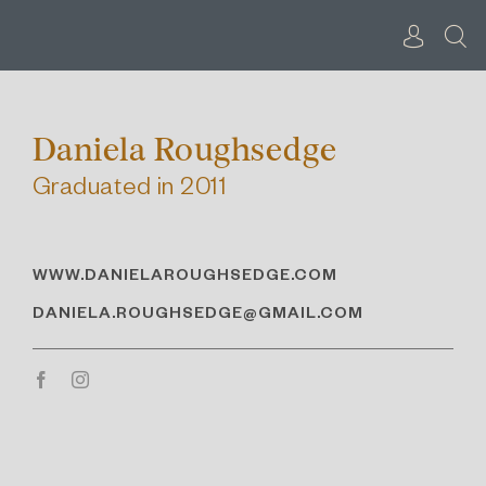
Skip
to
content
Daniela Roughsedge
Graduated in 2011
WWW.DANIELAROUGHSEDGE.COM
DANIELA.ROUGHSEDGE@GMAIL.COM