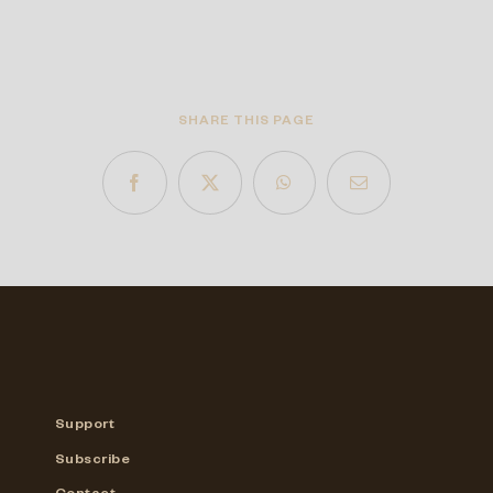
SHARE THIS PAGE
Support
Subscribe