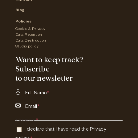
Contact
Blog
Policies
Cookie & Privacy
Data Retention
Data Destruction
Studio policy
Want to keep track?
Subscribe
to our newsletter
Full Name
*
Email
*
Consent
*
I declare that I have read the
Privacy