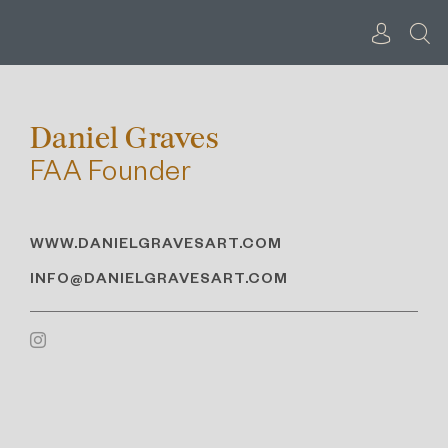
Skip
to
content
Daniel Graves
FAA Founder
WWW.DANIELGRAVESART.COM
INFO@DANIELGRAVESART.COM