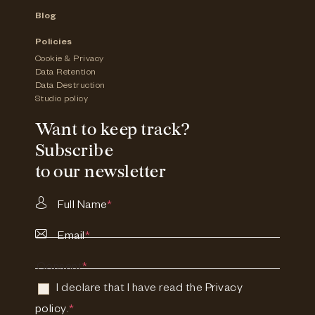
Blog
Policies
Cookie & Privacy
Data Retention
Data Destruction
Studio policy
Want to keep track?
Subscribe
to our newsletter
Full Name
*
Email
*
Consent
*
I declare that I have read the
Privacy
policy
.
*