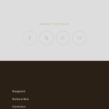
SHARE THIS PAGE
Support
Subscribe
Contact