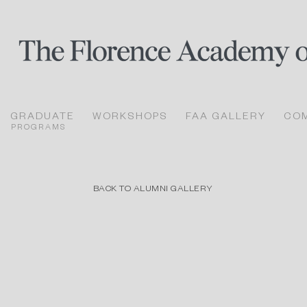
GRADUATE
WORKSHOPS
FAA GALLERY
CO
PROGRAMS
BACK TO ALUMNI GALLERY