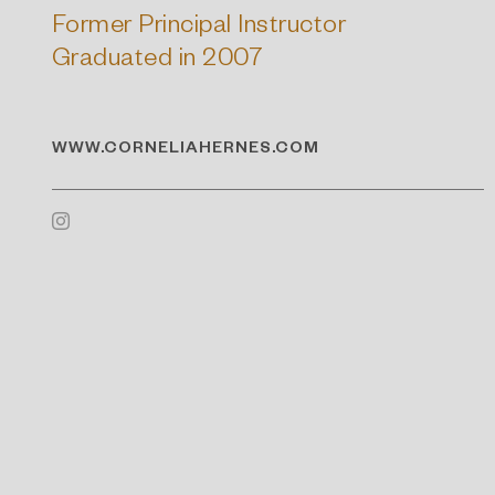
Former Principal Instructor
Graduated in 2007
WWW.CORNELIAHERNES.COM