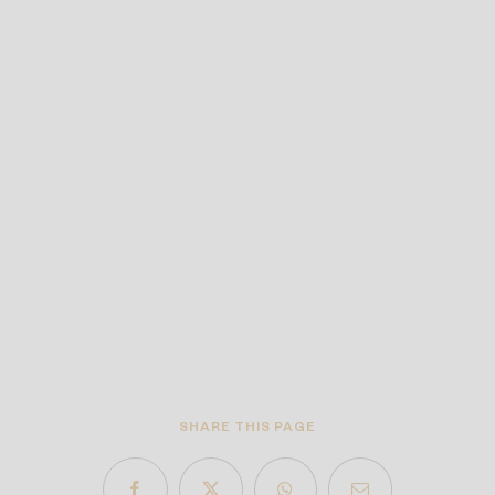
SHARE THIS PAGE