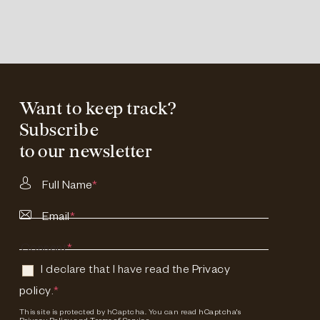
Want to keep track?
Subscribe
to our newsletter
Full Name
*
Email
*
Consent
*
I declare that I have read the
Privacy
policy
.
*
This site is protected by hCaptcha. You can read
hCaptcha's