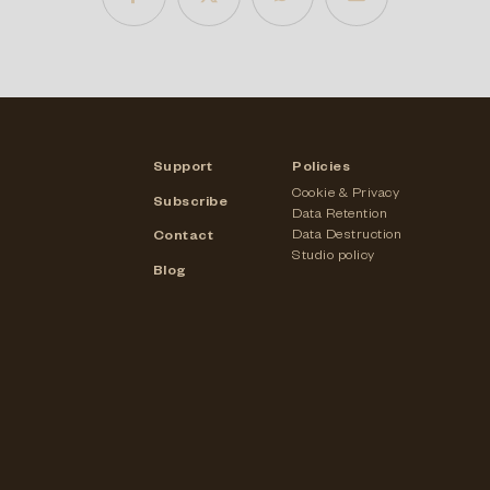
Support
Policies
Cookie & Privacy
Subscribe
Data Retention
Data Destruction
Contact
Studio policy
Blog