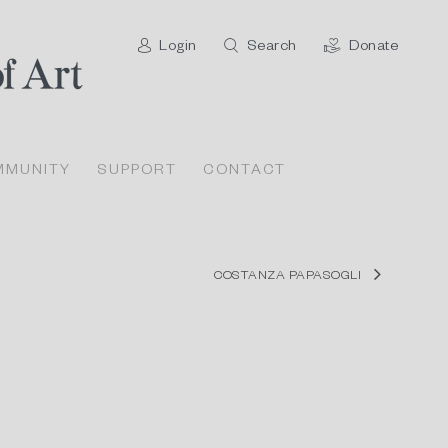
Login
Search
Donate
MMUNITY
SUPPORT
CONTACT
COSTANZA PAPASOGLI