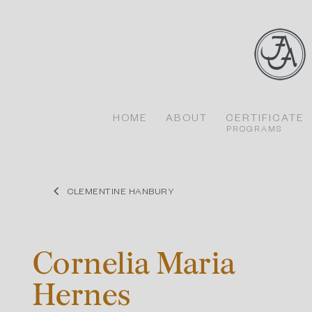
Skip
to
content
HOME
ABOUT
CERTIFICATE
PROGRAMS
CLEMENTINE HANBURY
Cornelia Maria
Hernes