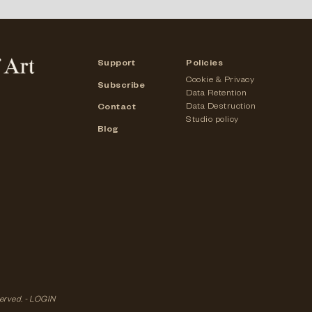
Support
Policies
Cookie & Privacy
Subscribe
Data Retention
Data Destruction
Contact
Studio policy
Blog
served. -
LOGIN