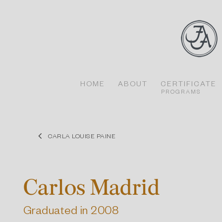
Skip
to
content
HOME
ABOUT
CERTIFICATE
PROGRAMS
CARLA LOUISE PAINE
Carlos Madrid
Graduated in 2008