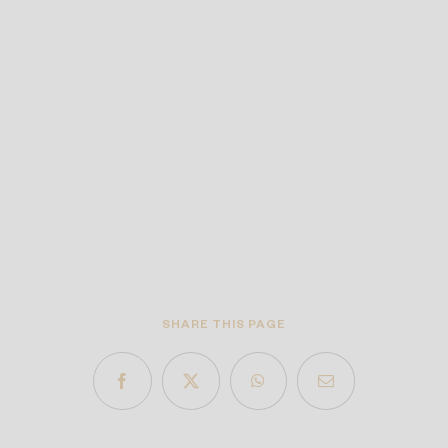
SHARE THIS PAGE