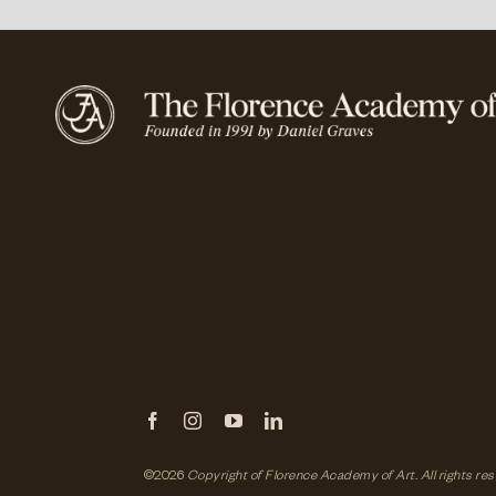
©2026
Copyright of Florence Academy of Art.
All rights re