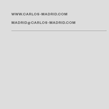
WWW.CARLOS-MADRID.COM
MADRID@CARLOS-MADRID.COM