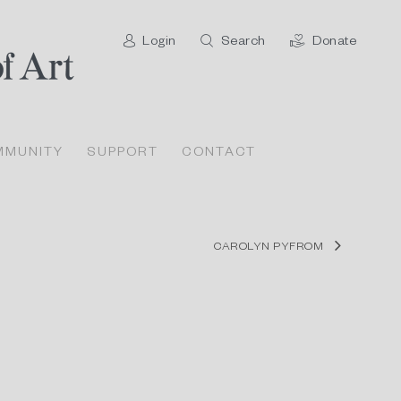
Login
Search
Donate
MMUNITY
SUPPORT
CONTACT
CAROLYN PYFROM