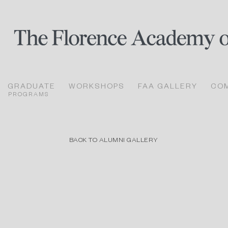
GRADUATE
WORKSHOPS
FAA GALLERY
CO
PROGRAMS
BACK TO ALUMNI GALLERY