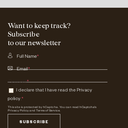
Want to keep track?
Subscribe
to our newsletter
Full Name
*
Email
*
Consent
*
I declare that I have read the
Privacy
policy
.
*
This site is protected by hCaptcha. You can read
hCaptcha's
Privacy Policy
and
Terms of Service.
SUBSCRIBE