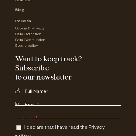
Contact
Blog
Policies
Cookie & Privacy
Data Retention
Data Destruction
Studio policy
Want to keep track?
Subscribe
to our newsletter
Full Name
*
Email
*
Consent
*
I declare that I have read the
Privacy