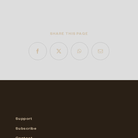
SHARE THIS PAGE
Support
Subscribe