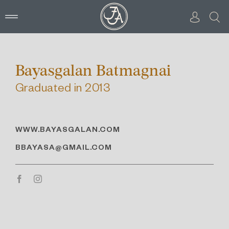
Skip
to
content
Bayasgalan Batmagnai
Graduated in 2013
WWW.
BAYASGALAN.COM
BBAYASA@GMAIL.COM