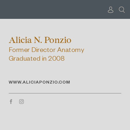
Skip
to
content
Alicia N. Ponzio
Former Director Anatomy
Graduated in 2008
WWW.ALICIAPONZIO.COM