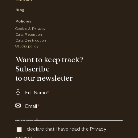
Contact
Blog
Policies
Cookie & Privacy
Data Retention
Data Destruction
Studio policy
Want to keep track?
Subscribe
to our newsletter
Full Name
*
Email
*
Consent
*
I declare that I have read the
Privacy