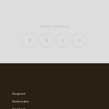
SHARE THIS PAGE
Support
Subscribe