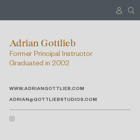
Skip
to
content
Adrian Gottlieb
Former Principal Instructor
Graduated in 2002
WWW.ADRIANGOTTLIEB.COM
ADRIAN@GOTTLIEBSTUDIOS.COM