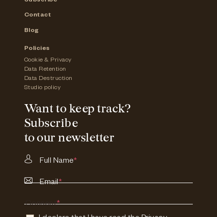
Subscribe
Contact
Blog
Policies
Cookie & Privacy
Data Retention
Data Destruction
Studio policy
Want to keep track?
Subscribe
to our newsletter
Full Name
*
Email
*
Consent
*