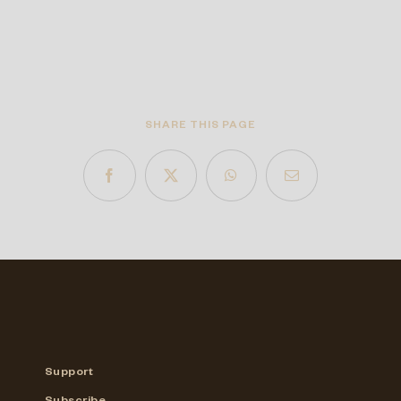
SHARE THIS PAGE
Support