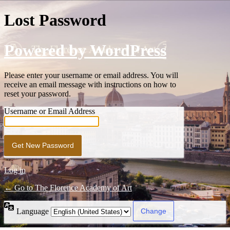
Lost Password
Powered by WordPress
Please enter your username or email address. You will
receive an email message with instructions on how to
reset your password.
Username or Email Address
Log in
← Go to The Florence Academy of Art
Language